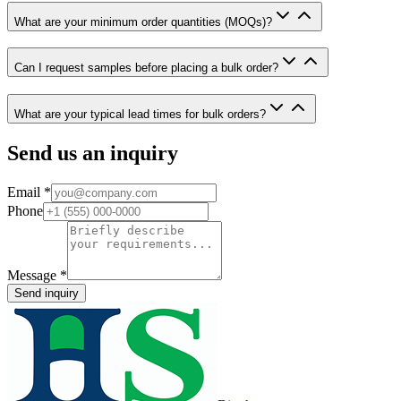
What are your minimum order quantities (MOQs)?
Can I request samples before placing a bulk order?
What are your typical lead times for bulk orders?
Send us an inquiry
Email
*
Phone
Message
*
Send inquiry