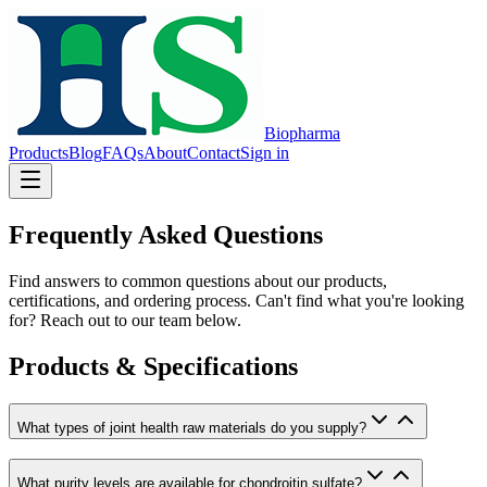
Biopharma
Products
Blog
FAQs
About
Contact
Sign in
Frequently Asked Questions
Find answers to common questions about our products,
certifications, and ordering process. Can't find what you're looking
for? Reach out to our team below.
Products & Specifications
What types of joint health raw materials do you supply?
What purity levels are available for chondroitin sulfate?