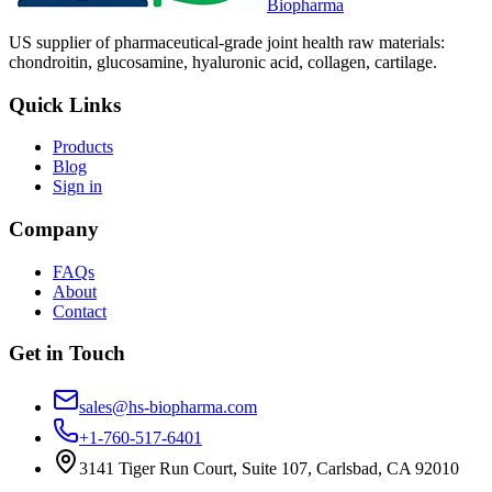
Biopharma
US supplier of pharmaceutical-grade joint health raw materials:
chondroitin, glucosamine, hyaluronic acid, collagen, cartilage.
Quick Links
Products
Blog
Sign in
Company
FAQs
About
Contact
Get in Touch
sales@hs-biopharma.com
+1-760-517-6401
3141 Tiger Run Court, Suite 107, Carlsbad, CA 92010