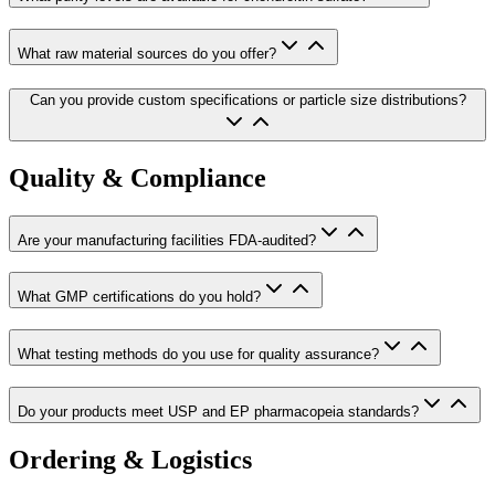
What raw material sources do you offer?
Can you provide custom specifications or particle size distributions?
Quality & Compliance
Are your manufacturing facilities FDA-audited?
What GMP certifications do you hold?
What testing methods do you use for quality assurance?
Do your products meet USP and EP pharmacopeia standards?
Ordering & Logistics