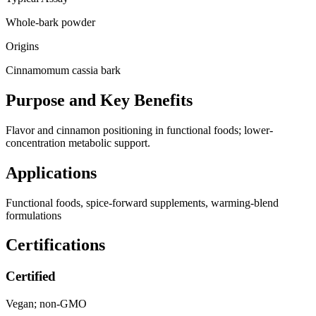
Whole-bark powder
Origins
Cinnamomum cassia bark
Purpose and Key Benefits
Flavor and cinnamon positioning in functional foods; lower-
concentration metabolic support.
Applications
Functional foods, spice-forward supplements, warming-blend
formulations
Certifications
Certified
Vegan; non-GMO