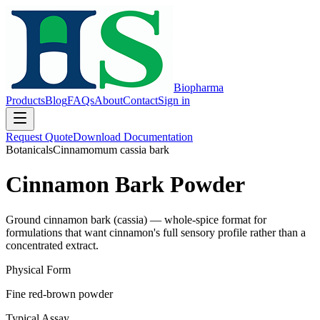
Biopharma
Products
Blog
FAQs
About
Contact
Sign in
Request Quote
Download Documentation
Botanicals
Cinnamomum cassia bark
Cinnamon Bark Powder
Ground cinnamon bark (cassia) — whole-spice format for
formulations that want cinnamon's full sensory profile rather than a
concentrated extract.
Physical Form
Fine red-brown powder
Typical Assay