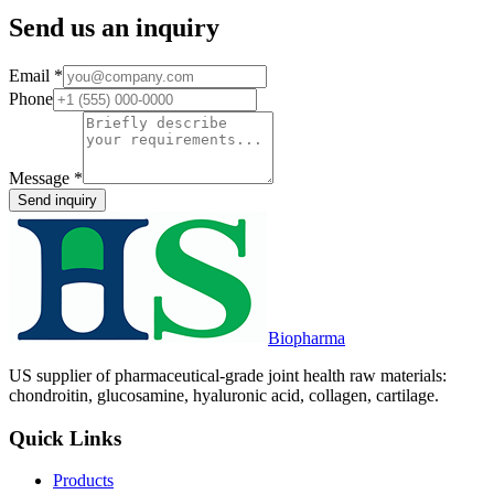
Send us an inquiry
Email
*
Phone
Message
*
Send inquiry
Biopharma
US supplier of pharmaceutical-grade joint health raw materials:
chondroitin, glucosamine, hyaluronic acid, collagen, cartilage.
Quick Links
Products