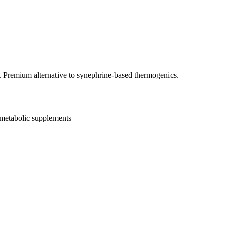
 Premium alternative to synephrine-based thermogenics.
metabolic supplements