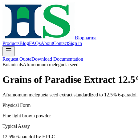
Biopharma
Products
Blog
FAQs
About
Contact
Sign in
Request Quote
Download Documentation
Botanicals
Aframomum melegueta seed
Grains of Paradise Extract 12.
Aframomum melegueta seed extract standardized to 12.5% 6-paradol. 
Physical Form
Fine light brown powder
Typical Assay
12.5% 6-paradol by HPLC