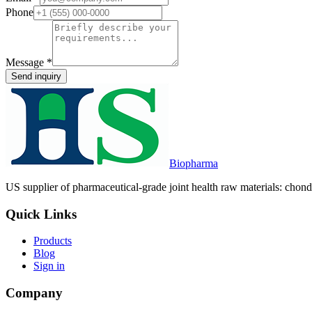
Phone
Message
*
Send inquiry
Biopharma
US supplier of pharmaceutical-grade joint health raw materials: chondr
Quick Links
Products
Blog
Sign in
Company