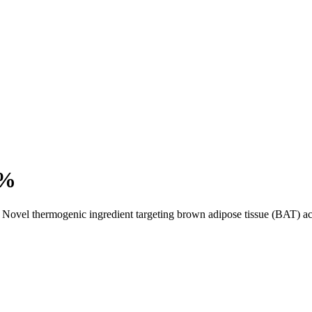
5%
Novel thermogenic ingredient targeting brown adipose tissue (BAT) act