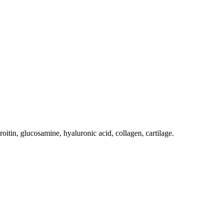
oitin, glucosamine, hyaluronic acid, collagen, cartilage.