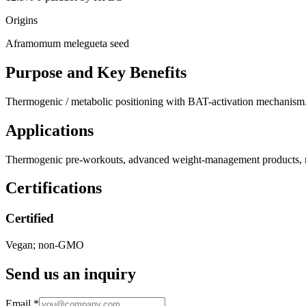
Origins
Aframomum melegueta seed
Purpose and Key Benefits
Thermogenic / metabolic positioning with BAT-activation mechanism.
Applications
Thermogenic pre-workouts, advanced weight-management products, 
Certifications
Certified
Vegan; non-GMO
Send us an inquiry
Email
*