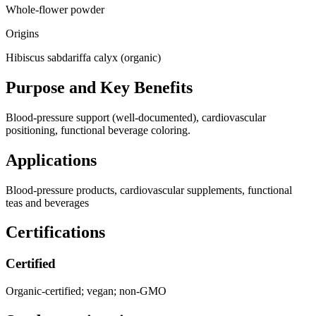
Whole-flower powder
Origins
Hibiscus sabdariffa calyx (organic)
Purpose and Key Benefits
Blood-pressure support (well-documented), cardiovascular
positioning, functional beverage coloring.
Applications
Blood-pressure products, cardiovascular supplements, functional
teas and beverages
Certifications
Certified
Organic-certified; vegan; non-GMO