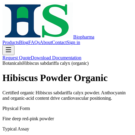
Biopharma
Products
Blog
FAQs
About
Contact
Sign in
Request Quote
Download Documentation
Botanicals
Hibiscus sabdariffa calyx (organic)
Hibiscus Powder Organic
Certified organic Hibiscus sabdariffa calyx powder. Anthocyanin
and organic-acid content drive cardiovascular positioning.
Physical Form
Fine deep red-pink powder
Typical Assay