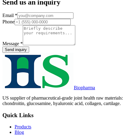
Send us an inquiry
Email
*
Phone
Message
*
Send inquiry
Biopharma
US supplier of pharmaceutical-grade joint health raw materials:
chondroitin, glucosamine, hyaluronic acid, collagen, cartilage.
Quick Links
Products
Blog